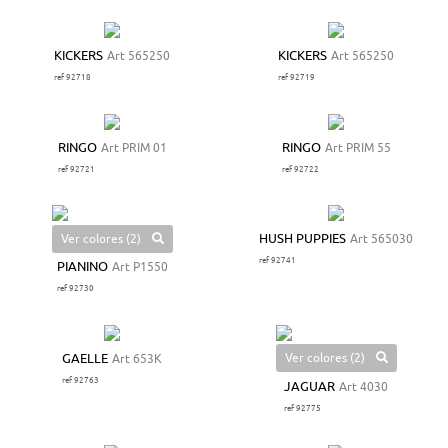
KICKERS
Art 565250
KICKERS
Art 565250
ref 92718
ref 92719
RINGO
Art PRIM 01
RINGO
Art PRIM 55
ref 92721
ref 92722
Ver colores (2)
HUSH PUPPIES
Art 565030
ref 92741
PIANINO
Art P1550
ref 92730
Ver colores (2)
GAELLE
Art 653K
ref 92763
JAGUAR
Art 4030
ref 92775