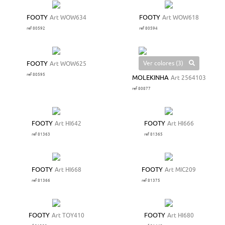
FOOTY
Art WOW634
FOOTY
Art WOW618
ref 80592
ref 80594
Ver colores (3)
FOOTY
Art WOW625
ref 80595
MOLEKINHA
Art 2564103
ref 80877
FOOTY
Art HI642
FOOTY
Art HI666
ref 81363
ref 81365
FOOTY
Art HI668
FOOTY
Art MIC209
ref 81366
ref 81375
FOOTY
Art TOY410
FOOTY
Art HI680