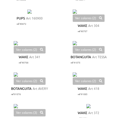
Ver colores (2)
PUPS
Art 160900
ref 90672
WAKE
Art 304
ref 90707
Ver colores (2)
Ver colores (2)
WAKE
Art 341
BOTANGUITA
Art TESSA
ref 90708
ref 91075
Ver colores (2)
Ver colores (2)
BOTANGUITA
Art AVERY
WAKE
Art 418
ref 91076
ref 91085
Ver colores (3)
WAKE
Art 372