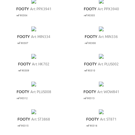
FOOTY
Art PPX3941
FOOTY
Art PPX3940
ref 90304
ref 90305
FOOTY
Art MIN334
FOOTY
Art MIN336
ref 90307
ref 90308
FOOTY
Art HK702
FOOTY
Art PLUS002
ref 90309
ref 90310
FOOTY
Art PLUS008
FOOTY
Art WOW841
ref 90312
ref 90313
FOOTY
Art ST3868
FOOTY
Art ST871
ref 90315
ref 90316