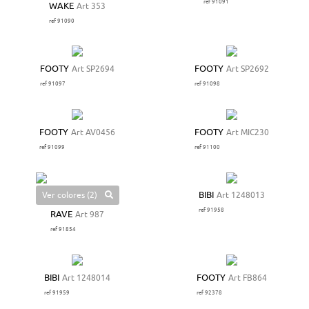
ref 91091
WAKE
Art 353
ref 91090
FOOTY
Art SP2694
FOOTY
Art SP2692
ref 91097
ref 91098
FOOTY
Art AV0456
FOOTY
Art MIC230
ref 91099
ref 91100
Ver colores (2)
BIBI
Art 1248013
ref 91958
RAVE
Art 987
ref 91854
BIBI
Art 1248014
FOOTY
Art FB864
ref 91959
ref 92378