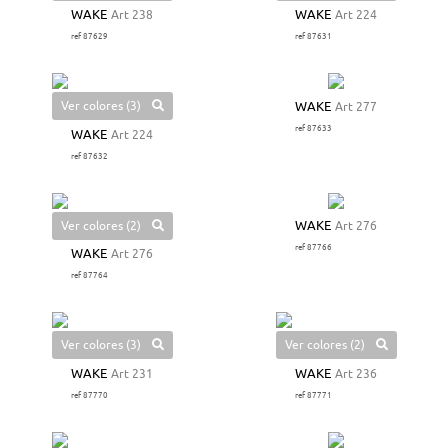
WAKE
Art 238
WAKE
Art 224
ref 87629
ref 87631
Ver colores (3)
WAKE
Art 277
ref 87633
WAKE
Art 224
ref 87632
Ver colores (2)
WAKE
Art 276
ref 87766
WAKE
Art 276
ref 87764
Ver colores (3)
Ver colores (2)
WAKE
Art 231
WAKE
Art 236
ref 87770
ref 87771