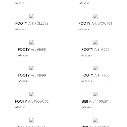
ref 83102
ref 83253
FOOTY
Art ROLL693
FOOTY
Art WOW704
ref 83255
ref 83259
FOOTY
Art HI698
FOOTY
Art HI696
ref 83261
ref 83263
FOOTY
Art HI699
FOOTY
Art HI700
ref 83264
ref 83265
FOOTY
Art WOW705
BIBI
Art 1100291
ref 83283
ref 83990