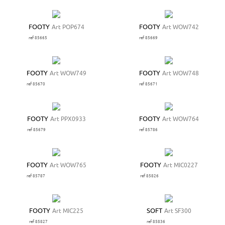
FOOTY
Art POP674
FOOTY
Art WOW742
ref 85665
ref 85669
FOOTY
Art WOW749
FOOTY
Art WOW748
ref 85670
ref 85671
FOOTY
Art PPX0933
FOOTY
Art WOW764
ref 85679
ref 85786
FOOTY
Art WOW765
FOOTY
Art MIC0227
ref 85787
ref 85826
FOOTY
Art MIC225
SOFT
Art SF300
ref 85827
ref 85836