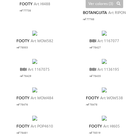
Ver colores (3)
FOOTY
Art HI488
ref 77738
BOTANGUITA
Art RIPON
ref 77768
FOOTY
Art WOW582
BIBI
Art 1167077
ref 78003
ref 78427
BIBI
Art 1167075
BIBI
Art 1136195
ref 78429
ref 78435
FOOTY
Art WOW484
FOOTY
Art WOW538
ref 78476
ref 78478
FOOTY
Art POP4610
FOOTY
Art HI605
ref 78481
ref 78519