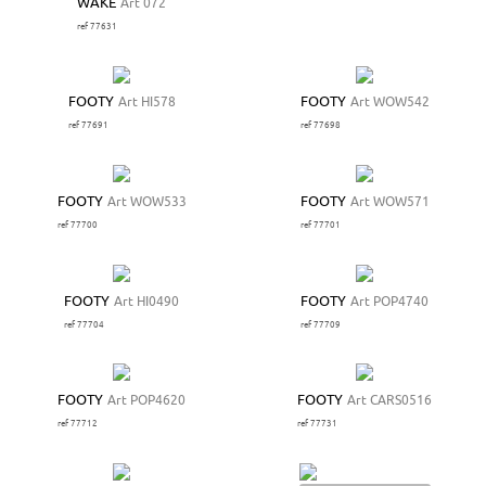
WAKE
Art 072
ref 77631
FOOTY
Art HI578
FOOTY
Art WOW542
ref 77691
ref 77698
FOOTY
Art WOW533
FOOTY
Art WOW571
ref 77700
ref 77701
FOOTY
Art HI0490
FOOTY
Art POP4740
ref 77704
ref 77709
FOOTY
Art POP4620
FOOTY
Art CARS0516
ref 77712
ref 77731