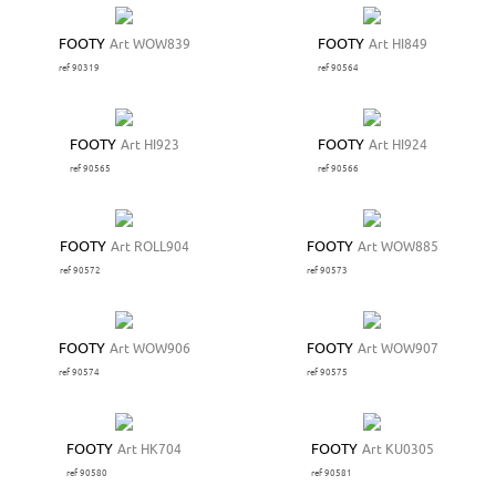
FOOTY
Art WOW839
FOOTY
Art HI849
ref 90319
ref 90564
FOOTY
Art HI923
FOOTY
Art HI924
ref 90565
ref 90566
FOOTY
Art ROLL904
FOOTY
Art WOW885
ref 90572
ref 90573
FOOTY
Art WOW906
FOOTY
Art WOW907
ref 90574
ref 90575
FOOTY
Art HK704
FOOTY
Art KU0305
ref 90580
ref 90581