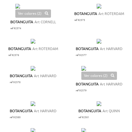
Ver colores (2)
BOTANGUITA
Art ROTERDAM
ref 92575
BOTANGUITA
Art CORNELL
ref 92574
BOTANGUITA
Art ROTERDAM
BOTANGUITA
Art HARVARD
ref 92576
ref 92577
Ver colores (2)
BOTANGUITA
Art HARVARD
ref 92578
BOTANGUITA
Art HARVARD
ref 92579
BOTANGUITA
Art HARVARD
BOTANGUITA
Art QUINN
ref 92580
ref 92581