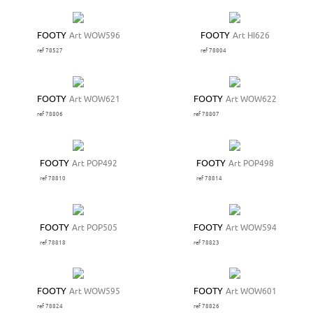
FOOTY
Art WOW596
FOOTY
Art HI626
ref 78527
ref 78804
FOOTY
Art WOW621
FOOTY
Art WOW622
ref 78806
ref 78807
FOOTY
Art POP492
FOOTY
Art POP498
ref 78810
ref 78814
FOOTY
Art POP505
FOOTY
Art WOW594
ref 78818
ref 78823
FOOTY
Art WOW595
FOOTY
Art WOW601
ref 78824
ref 78826