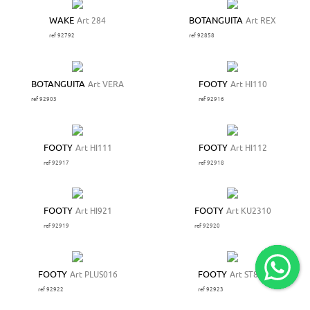
WAKE
Art 284
BOTANGUITA
Art REX
ref 92792
ref 92858
BOTANGUITA
Art VERA
FOOTY
Art HI110
ref 92903
ref 92916
FOOTY
Art HI111
FOOTY
Art HI112
ref 92917
ref 92918
FOOTY
Art HI921
FOOTY
Art KU2310
ref 92919
ref 92920
FOOTY
Art PLUS016
FOOTY
Art ST879
ref 92922
ref 92923