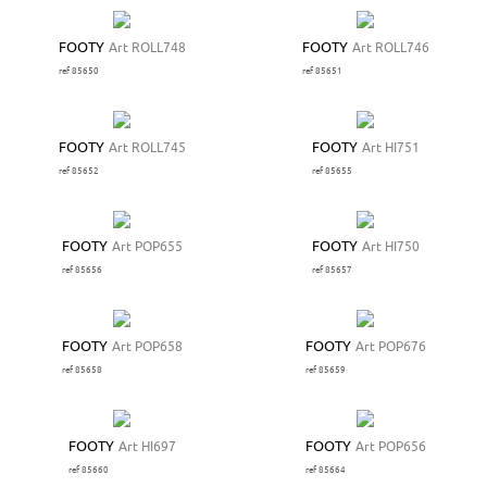
FOOTY
Art ROLL748
FOOTY
Art ROLL746
ref 85650
ref 85651
FOOTY
Art ROLL745
FOOTY
Art HI751
ref 85652
ref 85655
FOOTY
Art POP655
FOOTY
Art HI750
ref 85656
ref 85657
FOOTY
Art POP658
FOOTY
Art POP676
ref 85658
ref 85659
FOOTY
Art HI697
FOOTY
Art POP656
ref 85660
ref 85664