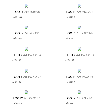
FOOTY
Art KU0306
FOOTY
Art MIC0228
ref 90582
ref 90583
FOOTY
Art MIN335
FOOTY
Art PPX5947
ref 90584
ref 90585
FOOTY
Art PWX3584
FOOTY
Art PWX3583
ref 90586
ref 90587
FOOTY
Art PWX5592
FOOTY
Art PWX586
ref 90588
ref 90589
FOOTY
Art PWX587
FOOTY
Art RKU4307
ref 90590
ref 90591