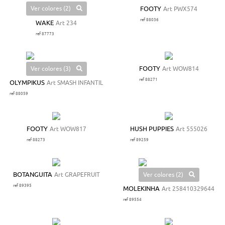
Ver colores (2)
FOOTY
Art PWX574
ref 88036
WAKE
Art 234
ref 87773
Ver colores (3)
FOOTY
Art WOW814
ref 88271
OLYMPIKUS
Art SMASH INFANTIL
ref 88059
FOOTY
Art WOW817
HUSH PUPPIES
Art 555026
ref 88273
ref 89259
Ver colores (2)
BOTANGUITA
Art GRAPEFRUIT
ref 89395
MOLEKINHA
Art 258410329644
ref 89554