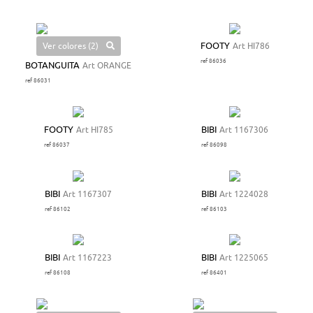
Ver colores (2)
FOOTY
Art HI786
ref 86036
BOTANGUITA
Art ORANGE
ref 86031
FOOTY
Art HI785
BIBI
Art 1167306
ref 86037
ref 86098
BIBI
Art 1167307
BIBI
Art 1224028
ref 86102
ref 86103
BIBI
Art 1167223
BIBI
Art 1225065
ref 86108
ref 86401