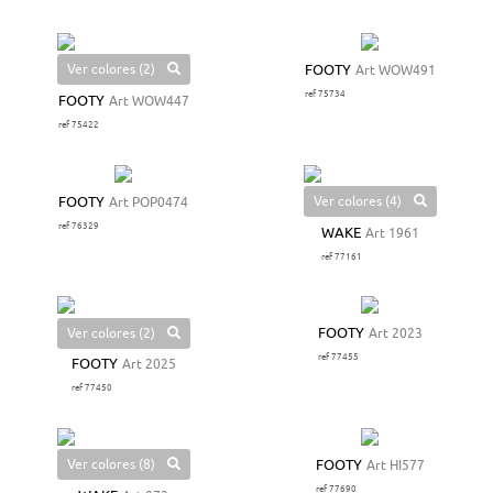
Ver colores (2)
FOOTY
Art WOW491
ref 75734
FOOTY
Art WOW447
ref 75422
Ver colores (4)
FOOTY
Art POP0474
ref 76329
WAKE
Art 1961
ref 77161
Ver colores (2)
FOOTY
Art 2023
ref 77455
FOOTY
Art 2025
ref 77450
Ver colores (8)
FOOTY
Art HI577
ref 77690