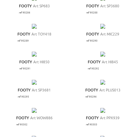
FOOTY
Art SP683
FOOTY
Art SP3680
ref 90286
ref 90288
FOOTY
Art TOY418
FOOTY
Art MIC229
ref 90289
ref 90290
FOOTY
Art HI850
FOOTY
Art HI845
ref 90291
ref 90292
FOOTY
Art SP3681
FOOTY
Art PLUS013
ref 90295
ref 90296
FOOTY
Art WOW886
FOOTY
Art PPX939
ref 90302
ref 90303