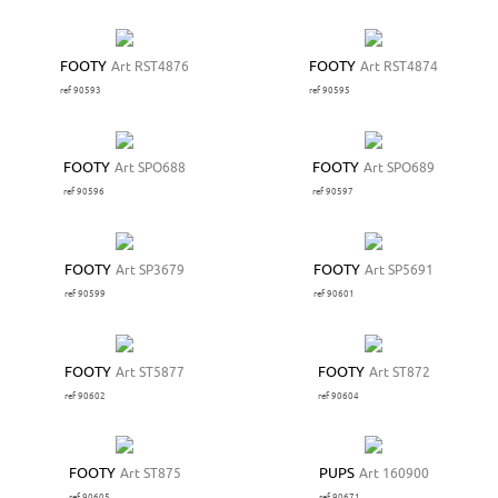
FOOTY
Art RST4876
FOOTY
Art RST4874
ref 90593
ref 90595
FOOTY
Art SPO688
FOOTY
Art SPO689
ref 90596
ref 90597
FOOTY
Art SP3679
FOOTY
Art SP5691
ref 90599
ref 90601
FOOTY
Art ST5877
FOOTY
Art ST872
ref 90602
ref 90604
FOOTY
Art ST875
PUPS
Art 160900
ref 90605
ref 90671