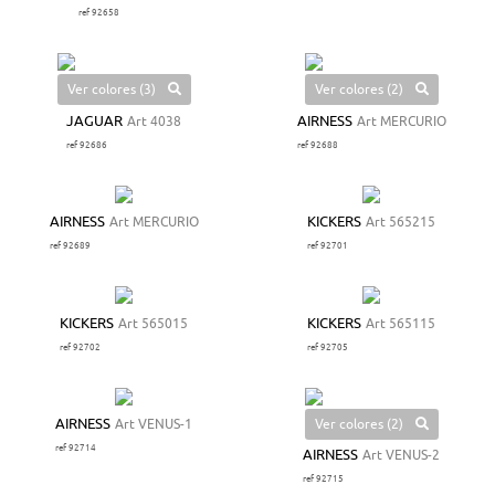
ref 92658
Ver colores (3)
Ver colores (2)
JAGUAR
Art 4038
AIRNESS
Art MERCURIO
ref 92686
ref 92688
AIRNESS
Art MERCURIO
KICKERS
Art 565215
ref 92689
ref 92701
KICKERS
Art 565015
KICKERS
Art 565115
ref 92702
ref 92705
Ver colores (2)
AIRNESS
Art VENUS-1
ref 92714
AIRNESS
Art VENUS-2
ref 92715