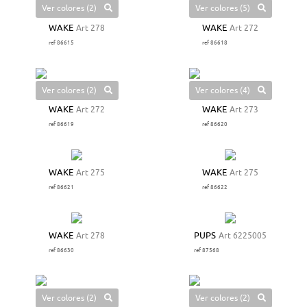
Ver colores (2)
Ver colores (5)
WAKE
Art 278
WAKE
Art 272
ref 86615
ref 86618
Ver colores (2)
Ver colores (4)
WAKE
Art 272
WAKE
Art 273
ref 86619
ref 86620
WAKE
Art 275
WAKE
Art 275
ref 86621
ref 86622
WAKE
Art 278
PUPS
Art 6225005
ref 86630
ref 87568
Ver colores (2)
Ver colores (2)