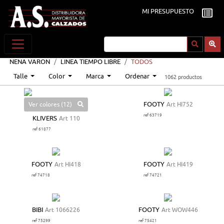
MI PRESUPUESTO
NENA VARON
LINEA TIEMPO LIBRE
TODOS
Talle
Color
Marca
Ordenar
1062 productos
Ver colores (12)
FOOTY
Art HI752
ref 63719
KLIVERS
Art 110
ref 61877
FOOTY
Art HI418
FOOTY
Art HI419
ref 74718
ref 74721
BIBI
Art 1066226
FOOTY
Art WOW446
ref 75299
ref 75421