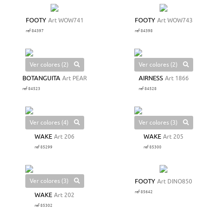
FOOTY
Art WOW741
FOOTY
Art WOW743
ref 84397
ref 84398
Ver colores (2)
Ver colores (2)
BOTANGUITA
Art PEAR
AIRNESS
Art 1866
ref 84523
ref 84528
Ver colores (4)
Ver colores (3)
WAKE
Art 206
WAKE
Art 205
ref 85299
ref 85300
Ver colores (3)
FOOTY
Art DINO850
ref 85642
WAKE
Art 202
ref 85302