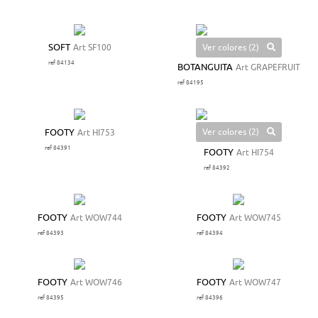
Ver colores (2)
SOFT
Art SF100
ref 84134
BOTANGUITA
Art GRAPEFRUIT
ref 84195
Ver colores (2)
FOOTY
Art HI753
ref 84391
FOOTY
Art HI754
ref 84392
FOOTY
Art WOW744
FOOTY
Art WOW745
ref 84393
ref 84394
FOOTY
Art WOW746
FOOTY
Art WOW747
ref 84395
ref 84396