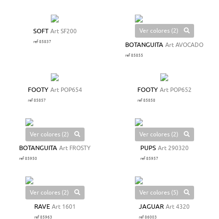
Ver colores (2)
SOFT
Art SF200
ref 85837
BOTANGUITA
Art AVOCADO
ref 85855
FOOTY
Art POP654
FOOTY
Art POP652
ref 85857
ref 85858
Ver colores (2)
Ver colores (2)
BOTANGUITA
Art FROSTY
PUPS
Art 290320
ref 85950
ref 85957
Ver colores (2)
Ver colores (5)
RAVE
Art 1601
JAGUAR
Art 4320
ref 85963
ref 86003