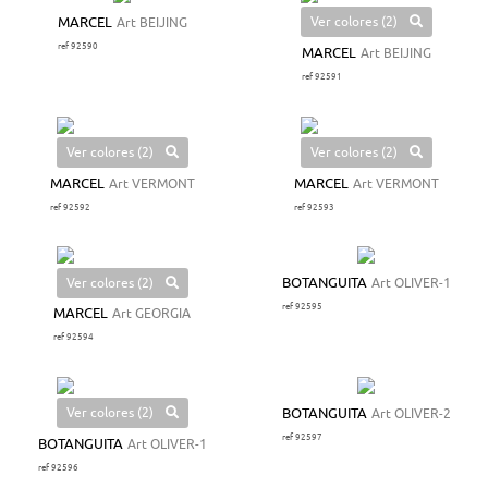
Ver colores (2)
MARCEL
Art BEIJING
ref 92590
MARCEL
Art BEIJING
ref 92591
Ver colores (2)
Ver colores (2)
MARCEL
Art VERMONT
MARCEL
Art VERMONT
ref 92592
ref 92593
Ver colores (2)
BOTANGUITA
Art OLIVER-1
ref 92595
MARCEL
Art GEORGIA
ref 92594
Ver colores (2)
BOTANGUITA
Art OLIVER-2
ref 92597
BOTANGUITA
Art OLIVER-1
ref 92596