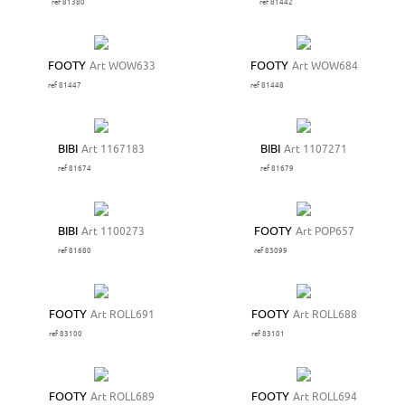
ref 81380
ref 81442
FOOTY
Art WOW633
FOOTY
Art WOW684
ref 81447
ref 81448
BIBI
Art 1167183
BIBI
Art 1107271
ref 81674
ref 81679
BIBI
Art 1100273
FOOTY
Art POP657
ref 81680
ref 83099
FOOTY
Art ROLL691
FOOTY
Art ROLL688
ref 83100
ref 83101
FOOTY
Art ROLL689
FOOTY
Art ROLL694