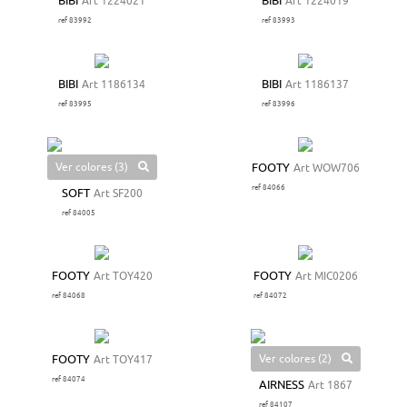
BIBI
Art 1224021
BIBI
Art 1224019
ref 83992
ref 83993
BIBI
Art 1186134
BIBI
Art 1186137
ref 83995
ref 83996
Ver colores (3)
FOOTY
Art WOW706
ref 84066
SOFT
Art SF200
ref 84005
FOOTY
Art TOY420
FOOTY
Art MIC0206
ref 84068
ref 84072
Ver colores (2)
FOOTY
Art TOY417
ref 84074
AIRNESS
Art 1867
ref 84107