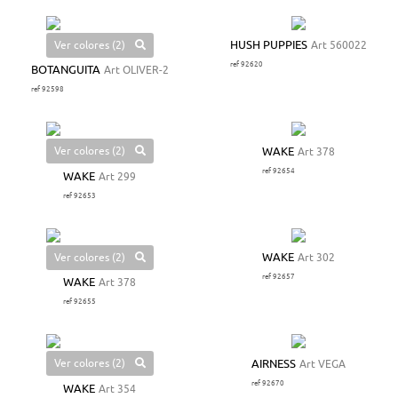
Ver colores (2)
HUSH PUPPIES
Art 560022
ref 92620
BOTANGUITA
Art OLIVER-2
ref 92598
Ver colores (2)
WAKE
Art 378
ref 92654
WAKE
Art 299
ref 92653
Ver colores (2)
WAKE
Art 302
ref 92657
WAKE
Art 378
ref 92655
Ver colores (2)
AIRNESS
Art VEGA
ref 92670
WAKE
Art 354