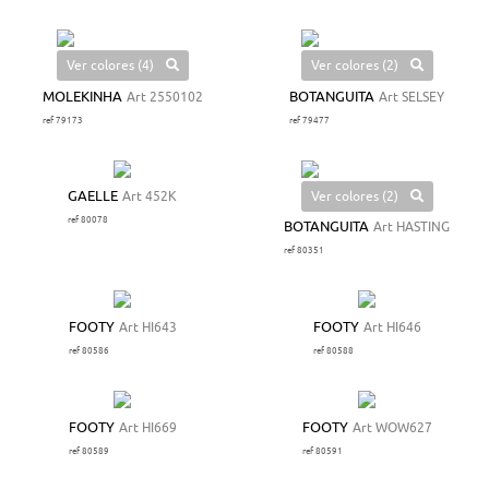
Ver colores (4)
Ver colores (2)
MOLEKINHA
Art 2550102
BOTANGUITA
Art SELSEY
ref 79173
ref 79477
Ver colores (2)
GAELLE
Art 452K
ref 80078
BOTANGUITA
Art HASTING
ref 80351
FOOTY
Art HI643
FOOTY
Art HI646
ref 80586
ref 80588
FOOTY
Art HI669
FOOTY
Art WOW627
ref 80589
ref 80591