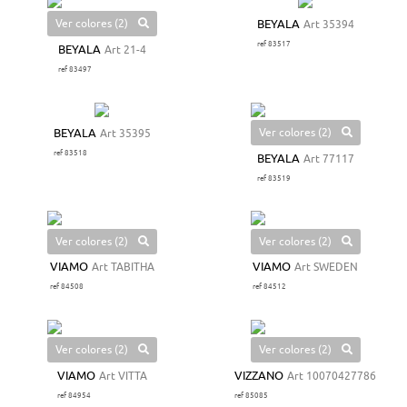
Ver colores (2)
BEYALA
Art 35394
ref 83517
BEYALA
Art 21-4
ref 83497
Ver colores (2)
BEYALA
Art 35395
ref 83518
BEYALA
Art 77117
ref 83519
Ver colores (2)
Ver colores (2)
VIAMO
Art TABITHA
VIAMO
Art SWEDEN
ref 84508
ref 84512
Ver colores (2)
Ver colores (2)
VIAMO
Art VITTA
VIZZANO
Art 10070427786
ref 84954
ref 85085