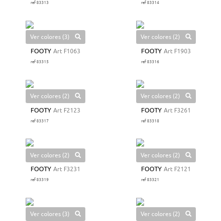
ref 83313
ref 83314
Ver colores (3)
Ver colores (2)
FOOTY
Art F1063
FOOTY
Art F1903
ref 83315
ref 83316
Ver colores (2)
Ver colores (2)
FOOTY
Art F2123
FOOTY
Art F3261
ref 83317
ref 83318
Ver colores (2)
Ver colores (2)
FOOTY
Art F3231
FOOTY
Art F2121
ref 83319
ref 83321
Ver colores (3)
Ver colores (2)