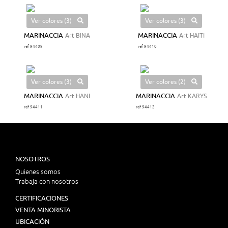
Ver colores (3)
Ver colores (3)
MARINACCIA
Art BINA
MARINACCIA
Art HAITI
ref 94409
ref 94410
Ver colores (3)
Ver colores (2)
MARINACCIA
Art HANI
MARINACCIA
Art KARYS
ref 94411
ref 94412
NOSOTROS
Quienes somos
Trabaja con nosotros
CERTIFICACIONES
VENTA MINORISTA
UBICACIÓN