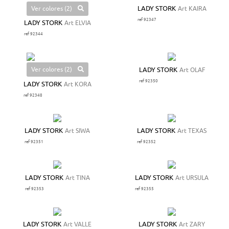
Ver colores (2)
LADY STORK
Art KAIRA
ref 92347
LADY STORK
Art ELVIA
ref 92344
Ver colores (2)
LADY STORK
Art OLAF
ref 92350
LADY STORK
Art KORA
ref 92348
LADY STORK
Art SIWA
LADY STORK
Art TEXAS
ref 92351
ref 92352
LADY STORK
Art TINA
LADY STORK
Art URSULA
ref 92353
ref 92355
LADY STORK
Art VALLE
LADY STORK
Art ZARY