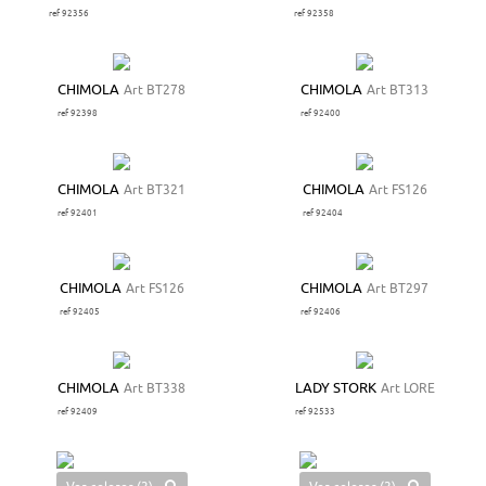
ref 92356
ref 92358
CHIMOLA
Art BT278
CHIMOLA
Art BT313
ref 92398
ref 92400
CHIMOLA
Art BT321
CHIMOLA
Art FS126
ref 92401
ref 92404
CHIMOLA
Art FS126
CHIMOLA
Art BT297
ref 92405
ref 92406
CHIMOLA
Art BT338
LADY STORK
Art LORE
ref 92409
ref 92533