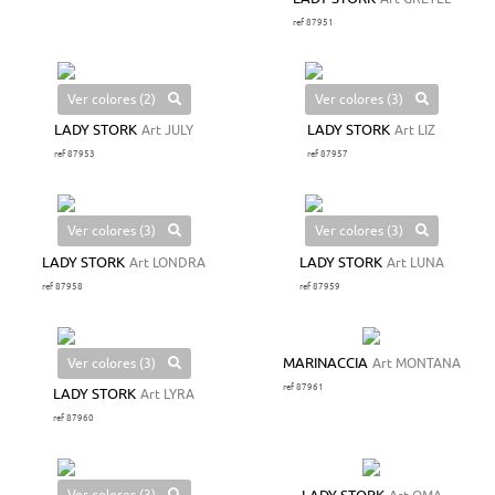
ref 87951
Ver colores (2)
Ver colores (3)
LADY STORK
Art JULY
LADY STORK
Art LIZ
ref 87953
ref 87957
Ver colores (3)
Ver colores (3)
LADY STORK
Art LONDRA
LADY STORK
Art LUNA
ref 87958
ref 87959
Ver colores (3)
MARINACCIA
Art MONTANA
ref 87961
LADY STORK
Art LYRA
ref 87960