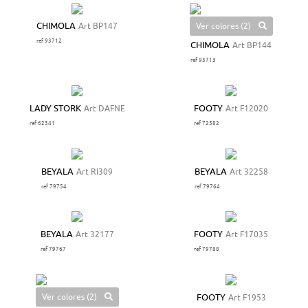
Ver colores (2)
CHIMOLA
Art BP147
ref 93712
CHIMOLA
Art BP144
ref 93713
LADY STORK
Art DAFNE
FOOTY
Art F12020
ref 62341
ref 72582
BEYALA
Art RI309
BEYALA
Art 32258
ref 79754
ref 79764
BEYALA
Art 32177
FOOTY
Art F17035
ref 79767
ref 79788
Ver colores (2)
FOOTY
Art F1953