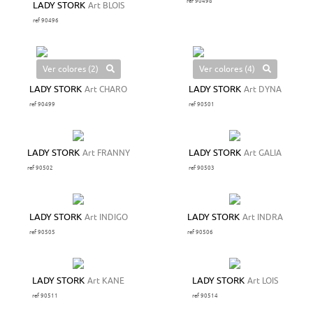
ref 90498
LADY STORK
Art BLOIS
ref 90496
Ver colores (2)
Ver colores (4)
LADY STORK
Art CHARO
LADY STORK
Art DYNA
ref 90499
ref 90501
LADY STORK
Art FRANNY
LADY STORK
Art GALIA
ref 90502
ref 90503
LADY STORK
Art INDIGO
LADY STORK
Art INDRA
ref 90505
ref 90506
LADY STORK
Art KANE
LADY STORK
Art LOIS
ref 90511
ref 90514