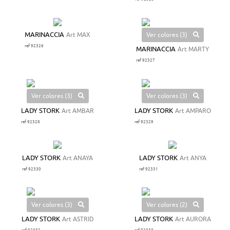
Ver colores (3)
MARINACCIA
Art MAX
ref 92326
MARINACCIA
Art MARTY
ref 92327
Ver colores (3)
Ver colores (3)
LADY STORK
Art AMBAR
LADY STORK
Art AMPARO
ref 92328
ref 92329
LADY STORK
Art ANAYA
LADY STORK
Art ANYA
ref 92330
ref 92331
Ver colores (3)
Ver colores (2)
LADY STORK
Art ASTRID
LADY STORK
Art AURORA