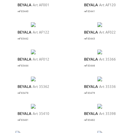
BEYALA
Art AF001
BEYALA
Art AF120
ref 83440
ref 83441
BEYALA
Art AF122
BEYALA
Art AF022
ref 83442
ref 83443
BEYALA
Art AF012
BEYALA
Art 35366
ref 83444
ref 83446
BEYALA
Art 35362
BEYALA
Art 35336
ref 83478
ref 83479
BEYALA
Art 35410
BEYALA
Art 35398
ref 83481
ref 83482