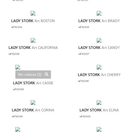
ref 92332
ref 92333
LADY STORK
Art BOSTON
LADY STORK
Art BRADY
ref 92334
ref 92335
LADY STORK
Art CALIFORNIA
LADY STORK
Art CANDY
ref 92336
ref 92337
Ver colores (3)
LADY STORK
Art CHERRY
ref 92339
LADY STORK
Art CASSIE
ref 92338
LADY STORK
Art CORINA
LADY STORK
Art ELINA
ref 92340
ref 92343