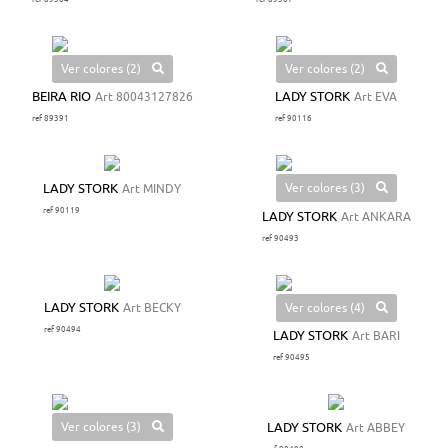
Ver colores (2)
Ver colores (2)
BEIRA RIO
Art 80043127826
LADY STORK
Art EVA
ref 89391
ref 90116
Ver colores (3)
LADY STORK
Art MINDY
ref 90119
LADY STORK
Art ANKARA
ref 90493
Ver colores (4)
LADY STORK
Art BECKY
ref 90494
LADY STORK
Art BARI
ref 90495
Ver colores (3)
LADY STORK
Art ABBEY