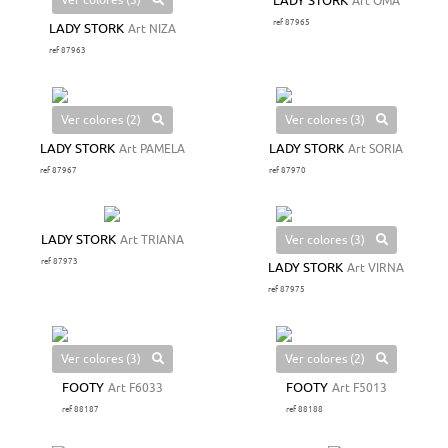
Ver colores (3)
LADY STORK
Art OMA
ref 87965
LADY STORK
Art NIZA
ref 87963
Ver colores (2)
Ver colores (3)
LADY STORK
Art PAMELA
LADY STORK
Art SORIA
ref 87967
ref 87970
Ver colores (3)
LADY STORK
Art TRIANA
ref 87973
LADY STORK
Art VIRNA
ref 87975
Ver colores (3)
Ver colores (2)
FOOTY
Art F6033
FOOTY
Art F5013
ref 88187
ref 88188