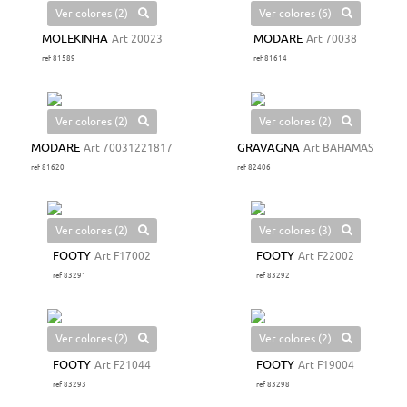
Ver colores (2)
Ver colores (6)
MOLEKINHA
Art 20023
MODARE
Art 70038
ref 81589
ref 81614
Ver colores (2)
Ver colores (2)
MODARE
Art 70031221817
GRAVAGNA
Art BAHAMAS
ref 81620
ref 82406
Ver colores (2)
Ver colores (3)
FOOTY
Art F17002
FOOTY
Art F22002
ref 83291
ref 83292
Ver colores (2)
Ver colores (2)
FOOTY
Art F21044
FOOTY
Art F19004
ref 83293
ref 83298