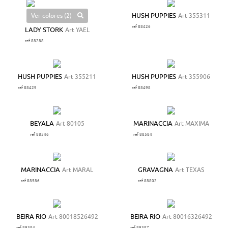
Ver colores (2)
HUSH PUPPIES
Art 355311
ref 88426
LADY STORK
Art YAEL
ref 88288
HUSH PUPPIES
Art 355211
HUSH PUPPIES
Art 355906
ref 88429
ref 88498
BEYALA
Art 80105
MARINACCIA
Art MAXIMA
ref 88546
ref 88584
MARINACCIA
Art MARAL
GRAVAGNA
Art TEXAS
ref 88586
ref 88802
BEIRA RIO
Art 80018526492
BEIRA RIO
Art 80016326492
ref 89384
ref 89387