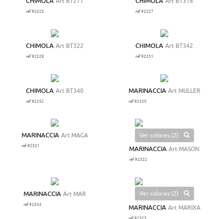
CHIMOLA
Art BT277
CHIMOLA
Art BT318
ref 92225
ref 92227
CHIMOLA
Art BT322
CHIMOLA
Art BT342
ref 92228
ref 92251
CHIMOLA
Art BT340
MARINACCIA
Art MULLER
ref 92252
ref 92320
Ver colores (2)
MARINACCIA
Art MAGA
ref 92321
MARINACCIA
Art MASON
ref 92322
Ver colores (2)
MARINACCIA
Art MAR
ref 92324
MARINACCIA
Art MARIXA
ref 92325