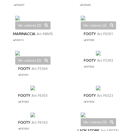
ref 85507
ref 85509
Ver colores (2)
Ver colores (2)
MARINACCIA
Art MAVIS
FOOTY
Art F6301
ref 85513
ref 87850
Ver colores (2)
FOOTY
Art F5393
ref 87852
FOOTY
Art F5364
ref 87851
FOOTY
Art F6303
FOOTY
Art F6323
ref 87853
ref 87854
Ver colores (3)
FOOTY
Art F6163
ref 87855
LADY STORK
Art GRETEL