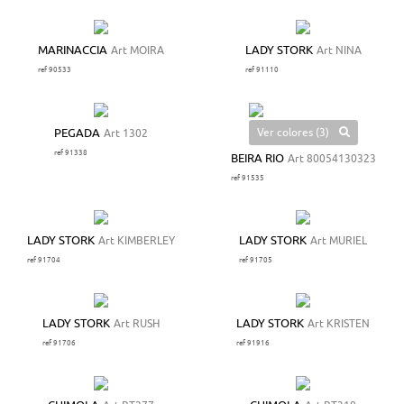
MARINACCIA
Art MOIRA
LADY STORK
Art NINA
ref 90533
ref 91110
Ver colores (3)
PEGADA
Art 1302
ref 91338
BEIRA RIO
Art 80054130323
ref 91535
LADY STORK
Art KIMBERLEY
LADY STORK
Art MURIEL
ref 91704
ref 91705
LADY STORK
Art RUSH
LADY STORK
Art KRISTEN
ref 91706
ref 91916