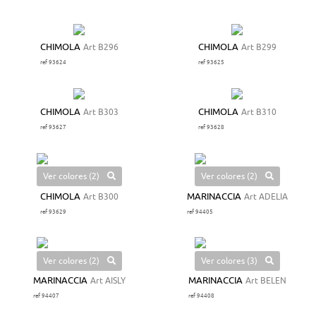
CHIMOLA
Art B296
CHIMOLA
Art B299
ref 93624
ref 93625
CHIMOLA
Art B303
CHIMOLA
Art B310
ref 93627
ref 93628
Ver colores (2)
Ver colores (2)
CHIMOLA
Art B300
MARINACCIA
Art ADELIA
ref 93629
ref 94405
Ver colores (2)
Ver colores (3)
MARINACCIA
Art AISLY
MARINACCIA
Art BELEN
ref 94407
ref 94408