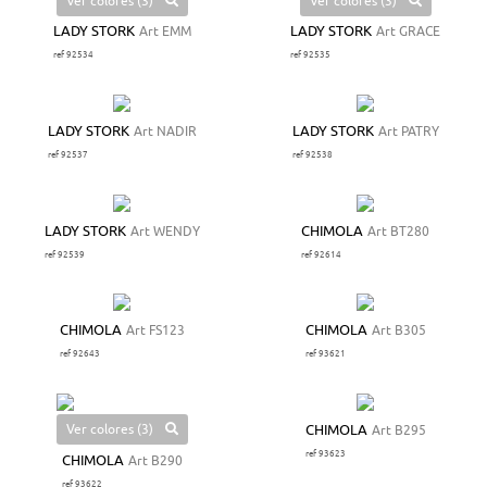
Ver colores (3)
Ver colores (3)
LADY STORK
Art EMM
LADY STORK
Art GRACE
ref 92534
ref 92535
LADY STORK
Art NADIR
LADY STORK
Art PATRY
ref 92537
ref 92538
LADY STORK
Art WENDY
CHIMOLA
Art BT280
ref 92539
ref 92614
CHIMOLA
Art FS123
CHIMOLA
Art B305
ref 92643
ref 93621
Ver colores (3)
CHIMOLA
Art B295
ref 93623
CHIMOLA
Art B290
ref 93622