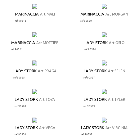
MARINACCIA
Art MALI
MARINACCIA
Art MORGAN
ref 90515
ref 90520
MARINACCIA
Art MOTTIER
LADY STORK
Art OSLO
ref 90521
ref 90524
LADY STORK
Art PRAGA
LADY STORK
Art SELEN
ref 90525
ref 90527
LADY STORK
Art TOYA
LADY STORK
Art TYLER
ref 90528
ref 90529
LADY STORK
Art VEGA
LADY STORK
Art VIRGINIA
ref 90530
ref 90532