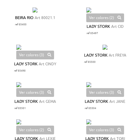
Ver colores (2)
BEIRA RIO
Art 80021.1
ref 85400
LADY STORK
Art CID
ref 85497
Ver colores (3)
LADY STORK
Art FREYA
ref 85500
LADY STORK
Art CINDY
ref 85498
Ver colores (3)
Ver colores (3)
LADY STORK
Art GEMA
LADY STORK
Art JANE
ref 85501
ref 85504
Ver colores (2)
Ver colores (3)
LADY STORK
Art LEXIE
LADY STORK
Art TORI