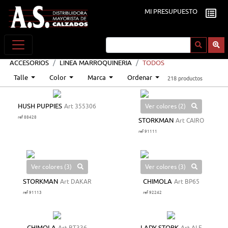
MI PRESUPUESTO
ACCESORIOS
LINEA MARROQUINERIA
TODOS
Talle
Color
Marca
Ordenar
218 productos
Ver colores (2)
HUSH PUPPIES
Art 355306
ref 88428
STORKMAN
Art CAIRO
ref 91111
Ver colores (3)
Ver colores (3)
STORKMAN
Art DAKAR
CHIMOLA
Art BP65
ref 91113
ref 92242