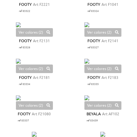
FOOTY
Art F2221
FOOTY
Art F1041
ref 83322
ref 83324
Ver colores (2)
Ver colores (2)
FOOTY
Art F2131
FOOTY
Art F2141
ref 83326
ref 83327
Ver colores (2)
Ver colores (2)
FOOTY
Art F2181
FOOTY
Art F2183
ref 83334
ref 83335
Ver colores (2)
Ver colores (2)
FOOTY
Art F21080
BEYALA
Art AF102
ref 83337
ref 83439