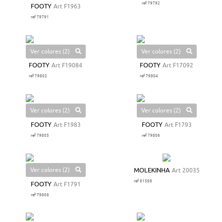
ref 79792
FOOTY
Art F1963
ref 79791
Ver colores (2)
Ver colores (2)
FOOTY
Art F19084
FOOTY
Art F17092
ref 79802
ref 79804
Ver colores (2)
Ver colores (2)
FOOTY
Art F1983
FOOTY
Art F1793
ref 79805
ref 79806
Ver colores (2)
MOLEKINHA
Art 20035
ref 81588
FOOTY
Art F1791
ref 79808