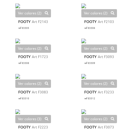
Ver colores (2)
Ver colores (2)
FOOTY
Art F2143
FOOTY
Art F2103
ref 83305
ref 83306
Ver colores (2)
Ver colores (2)
FOOTY
Art F1723
FOOTY
Art F3093
ref 83308
ref 83309
Ver colores (2)
Ver colores (2)
FOOTY
Art F3083
FOOTY
Art F3233
ref 83310
ref 83312
Ver colores (3)
Ver colores (2)
FOOTY
Art F2223
FOOTY
Art F3073