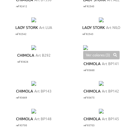
CHIMOLA
Art BT336
LADY STORK
Art ALE
ref 92412
ref 92540
LADY STORK
Art LUA
LADY STORK
Art NILO
ref 92542
ref 92543
Ver colores (3)
CHIMOLA
Art B292
ref 93626
CHIMOLA
Art BP141
ref 93668
CHIMOLA
Art BP143
CHIMOLA
Art BP142
ref 93669
ref 93675
CHIMOLA
Art BP148
CHIMOLA
Art BP145
ref 93700
ref 93703